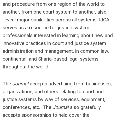
and procedure from one region of the world to
another, from one court system to another, also
reveal major similarities across all systems. IJCA
serves as a resource for justice system
professionals interested in learning about new and
innovative practices in court and justice system
administration and management, in common law,
continental, and Sharia-based legal systems
throughout the world.
The
Journal
accepts advertising from businesses,
organizations, and others relating to court and
justice systems by way of services, equipment,
conferences, etc. The
Journal
also gratefully
accepts sponsorships to help cover the