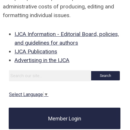
administrative costs of producing, editing and
formatting individual issues.
IJCA Information - Editorial Board, policies,
and guidelines for authors
IJCA Publications
Advertising in the IJCA
Search
Select Language
▼
Member Login