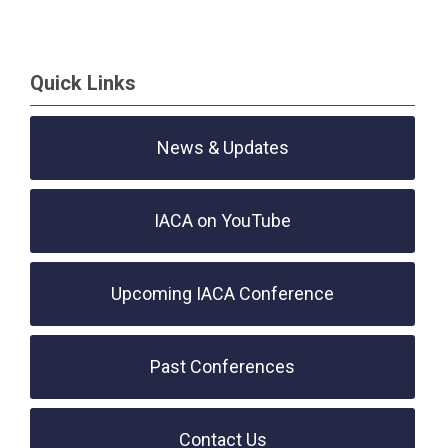
Quick Links
News & Updates
IACA on YouTube
Upcoming IACA Conference
Past Conferences
Contact Us