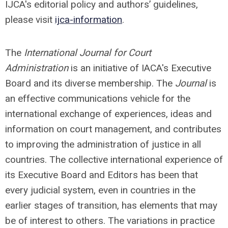
IJCA's editorial policy and authors’ guidelines,
please visit
ijca-information
.
The
International Journal for Court
Administration
is an initiative of IACA's Executive
Board and its diverse membership. The
Journal
is
an effective communications vehicle for the
international exchange of experiences, ideas and
information on court management, and contributes
to improving the administration of justice in all
countries. The collective international experience of
its Executive Board and Editors has been that
every judicial system, even in countries in the
earlier stages of transition, has elements that may
be of interest to others. The variations in practice