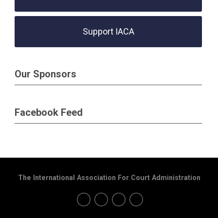
Support IACA
Our Sponsors
Facebook Feed
The International Association For Court Administration