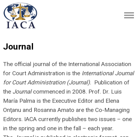
Journal
The official journal of the International Association
for Court Administration is the
International Journal
for Court Administration (Journal)
. Publication of
the
Journal
commenced in 2008. Prof. Dr. Luis
María Palma is the Executive Editor and Elena
Onţanu and Rosanna Amato are the Co-Managing
Editors. IACA currently publishes two issues – one
in the spring and one in the fall – each year.