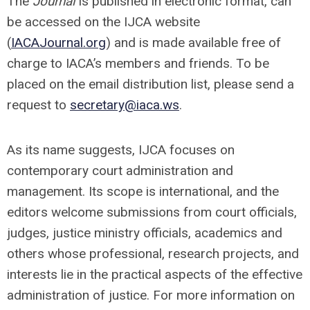
The
Journal
is published in electronic format, can
be accessed on the IJCA website
(
IACAJournal.org
) and is made available free of
charge to IACA’s members and friends. To be
placed on the email distribution list, please send a
request to
secretary@iaca.ws
.
As its name suggests, IJCA focuses on
contemporary court administration and
management. Its scope is international, and the
editors welcome submissions from court officials,
judges, justice ministry officials, academics and
others whose professional, research projects, and
interests lie in the practical aspects of the effective
administration of justice. For more information on