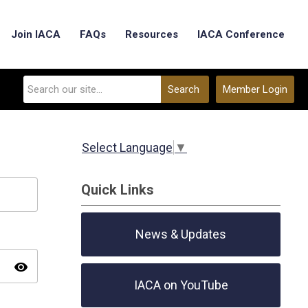
Join IACA
FAQs
Resources
IACA Conference
Search
Member Login
Select Language
▼
Quick Links
News & Updates
visibility
IACA on YouTube