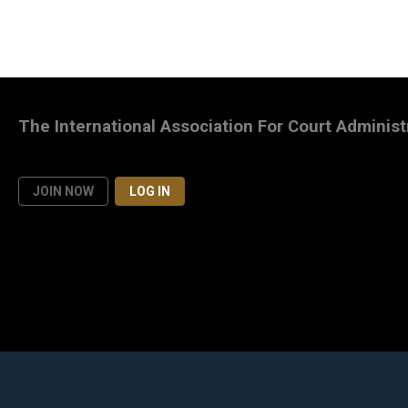
The International Association For Court Administ
JOIN NOW
LOG IN