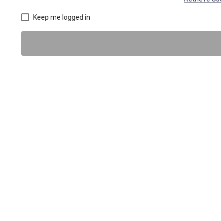
Keep me logged in