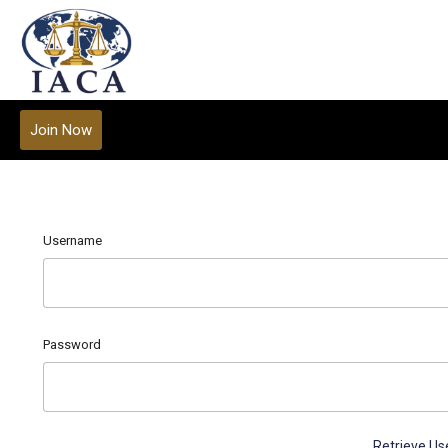
Join Now
Username
Password
Retrieve U