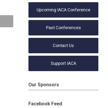
Upcoming IACA Conference
Past Conferences
Contact Us
Support IACA
Our Sponsors
Facebook Feed