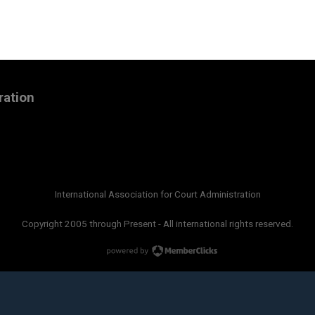
ration
International Association for Court Administration
Copyright 2005 through Present - All international rights reserved.