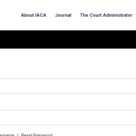
About IACA
Journal
The Court Administrator
sername
|
Reset Password