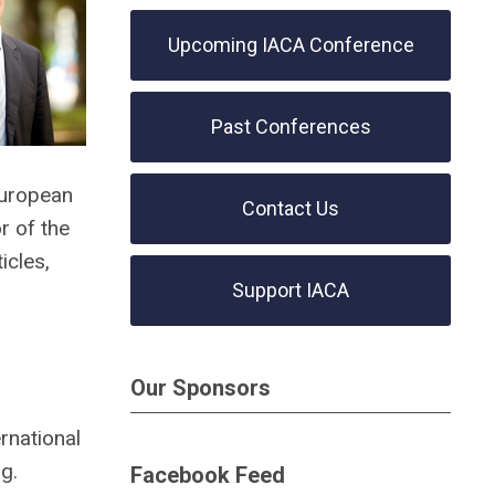
Upcoming IACA Conference
Past Conferences
European
Contact Us
r of the
icles,
Support IACA
Our Sponsors
rnational
g.
Facebook Feed