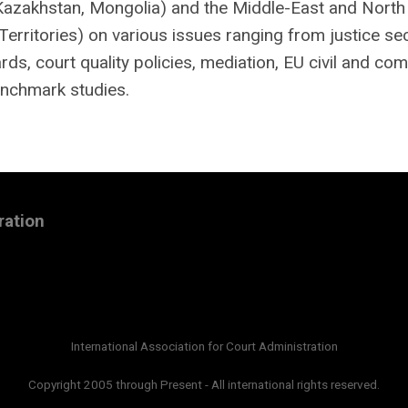
(Kazakhstan, Mongolia) and the Middle-East and North
Territories) on various issues ranging from justice se
s, court quality policies, mediation, EU civil and co
enchmark studies.
ration
International Association for Court Administration
Copyright 2005 through Present - All international rights reserved.