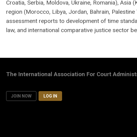
Croatia, Serbia, Moldova, Ukraine, Romania), Asia 
region (Morocco, Libya, Jordan, Bahrain, Palestine 
assessment reports to development of time standard
law, and international comparative justice sector b
The International Association For Court Administ
JOIN NOW
LOG IN