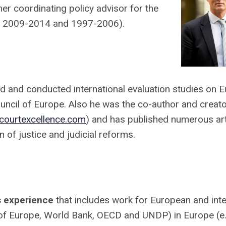
r coordinating policy advisor for the
ars 2009-2014 and 1997-2006).
ed and conducted international evaluation studies on 
uncil of Europe. Also he was the co-author and creato
courtexcellence.com
) and has published numerous art
 of justice and judicial reforms.
ms experience
that includes work for European and inte
 of Europe, World Bank, OECD and UNDP) in Europe (e.