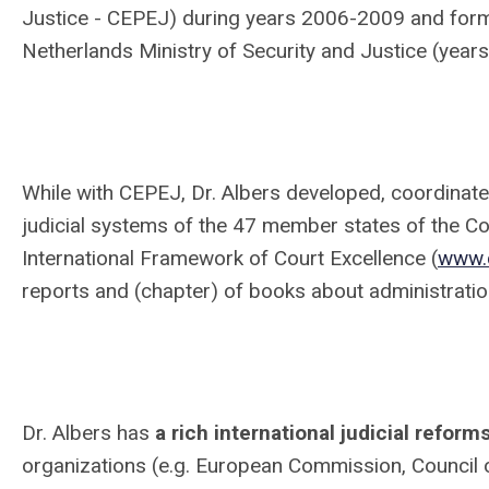
Justice - CEPEJ) during years 2006-2009 and forme
Netherlands Ministry of Security and Justice (ye
While with CEPEJ, Dr. Albers developed, coordinat
judicial systems of the 47 member states of the Co
International Framework of Court Excellence (
www.
reports and (chapter) of books about administration
Dr. Albers has
a rich international judicial refor
organizations (e.g. European Commission, Council