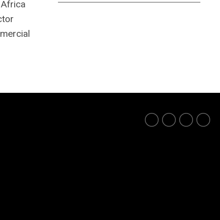
 Africa
ctor
mmercial