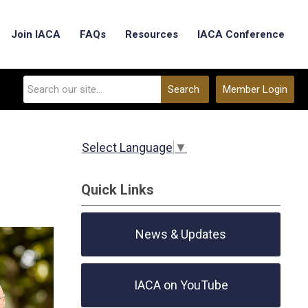
Join IACA
FAQs
Resources
IACA Conference
Search
Member Login
Select Language
▼
Quick Links
News & Updates
IACA on YouTube