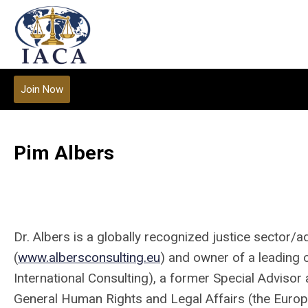
Join Now
Pim Albers
Dr. Albers is a globally recognized justice sector/a
(
www.albersconsulting.eu
) and owner of a leading co
International Consulting), a former Special Advisor 
General Human Rights and Legal Affairs (the Europ