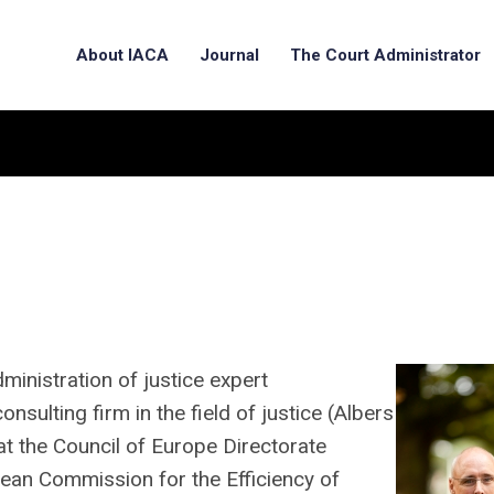
About IACA
Journal
The Court Administrator
dministration of justice expert
nsulting firm in the field of justice (Albers
at the Council of Europe Directorate
ean Commission for the Efficiency of