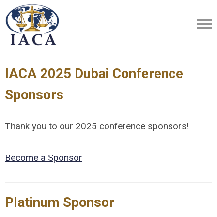
IACA 2025 Dubai Conference
Sponsors
Thank you to our 2025 conference sponsors!
Become a Sponsor
Platinum Sponsor