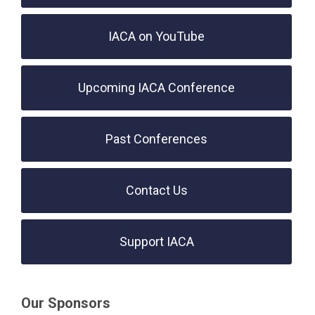
IACA on YouTube
Upcoming IACA Conference
Past Conferences
Contact Us
Support IACA
Our Sponsors