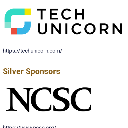
https://techunicorn.com/
Silver Sponsors
https://www.ncsc.org/