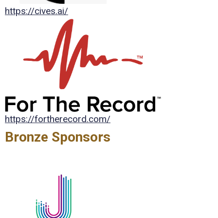
https://cives.ai/
https://fortherecord.com/
Bronze Sponsors