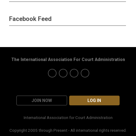
Facebook Feed
The International Association For Court Administration
JOIN NOW
LOG IN
International Association for Court Administration
Copyright 2005 through Present - All international rights reserved.