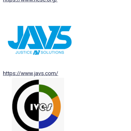
https://www.javs.com/