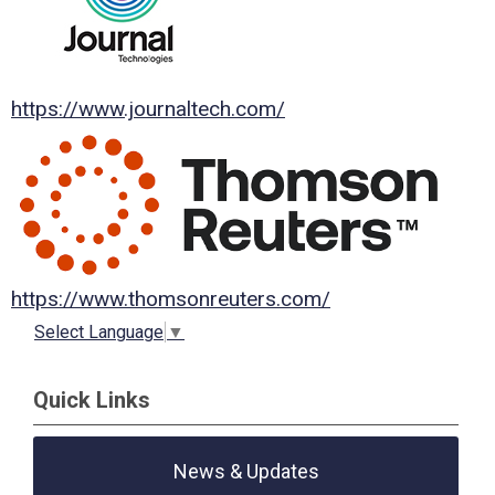
https://www.journaltech.com/
https://www.thomsonreuters.com/
Select Language
▼
Quick Links
News & Updates