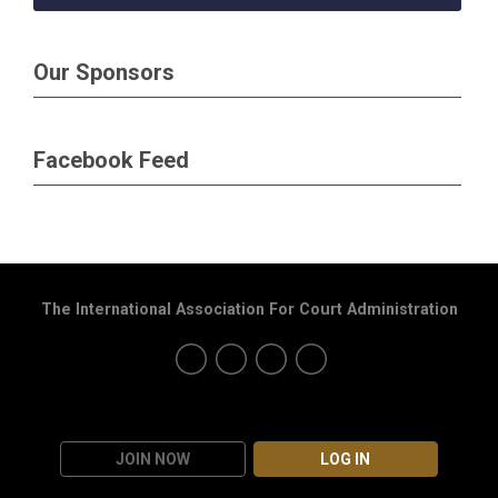
Our Sponsors
Facebook Feed
The International Association For Court Administration
JOIN NOW
LOG IN