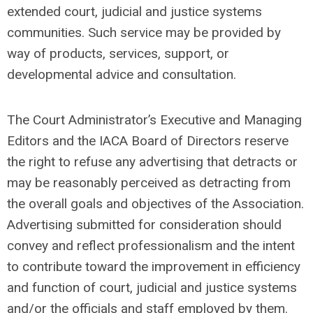
extended court, judicial and justice systems
communities. Such service may be provided by
way of products, services, support, or
developmental advice and consultation.
The Court Administrator’s Executive and Managing
Editors and the IACA Board of Directors reserve
the right to refuse any advertising that detracts or
may be reasonably perceived as detracting from
the overall goals and objectives of the Association.
Advertising submitted for consideration should
convey and reflect professionalism and the intent
to contribute toward the improvement in efficiency
and function of court, judicial and justice systems
and/or the officials and staff employed by them.