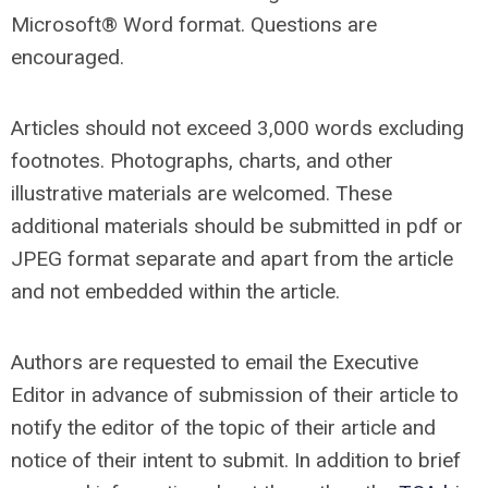
Microsoft® Word format. Questions are
encouraged.
Articles should not exceed 3,000 words excluding
footnotes. Photographs, charts, and other
illustrative materials are welcomed. These
additional materials should be submitted in pdf or
JPEG format separate and apart from the article
and not embedded within the article.
Authors are requested to email the Executive
Editor in advance of submission of their article to
notify the editor of the topic of their article and
notice of their intent to submit. In addition to brief