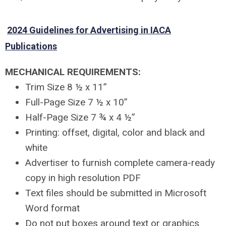
2024 Guidelines for Advertising in IACA
Publications
MECHANICAL REQUIREMENTS:
Trim Size 8 ½ x 11”
Full-Page Size 7 ½ x 10”
Half-Page Size 7 ¾ x 4 ½”
Printing: offset, digital, color and black and
white
Advertiser to furnish complete camera-ready
copy in high resolution PDF
Text files should be submitted in Microsoft
Word format
Do not put boxes around text or graphics