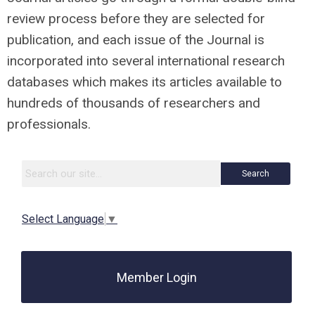
review process before they are selected for
publication, and each issue of the Journal is
incorporated into several international research
databases which makes its articles available to
hundreds of thousands of researchers and
professionals.
Search
Select Language
▼
Member Login