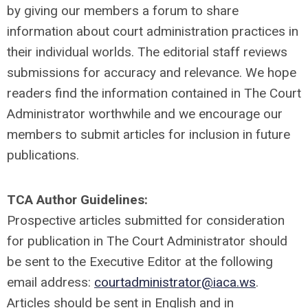
by giving our members a forum to share
information about court administration practices in
their individual worlds. The editorial staff reviews
submissions for accuracy and relevance. We hope
readers find the information contained in The Court
Administrator worthwhile and we encourage our
members to submit articles for inclusion in future
publications.
TCA Author Guidelines:
Prospective articles submitted for consideration
for publication in The Court Administrator should
be sent to the Executive Editor at the following
email address:
courtadministrator@iaca.ws
.
Articles should be sent in English and in