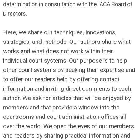
determination in consultation with the IACA Board of
Directors.
Here, we share our techniques, innovations,
strategies, and methods. Our authors share what
works and what does not work within their
individual court systems. Our purpose is to help
other court systems by seeking their expertise and
to offer our readers help by offering contact
information and inviting direct comments to each
author. We ask for articles that will be enjoyed by
members and that provide a window into the
courtrooms and court administration offices all
over the world. We open the eyes of our members
and readers by sharing practical information and