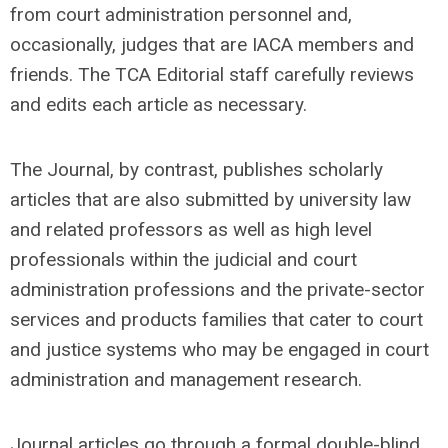
from court administration personnel and,
occasionally, judges that are IACA members and
friends. The TCA Editorial staff carefully reviews
and edits each article as necessary.
The Journal, by contrast, publishes scholarly
articles that are also submitted by university law
and related professors as well as high level
professionals within the judicial and court
administration professions and the private-sector
services and products families that cater to court
and justice systems who may be engaged in court
administration and management research.
Journal articles go through a formal double-blind