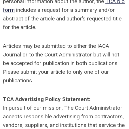
personal information about the author, the
TCA bio
form
includes a request for a summary and/or
abstract of the article and author’s requested title
for the article.
Articles may be submitted to either the IACA
Journal or to the Court Administrator but will not
be accepted for publication in both publications.
Please submit your article to only one of our
publications.
TCA Advertising Policy Statement:
In pursuit of our mission, The Court Administrator
accepts responsible advertising from contractors,
vendors, suppliers, and institutions that service the