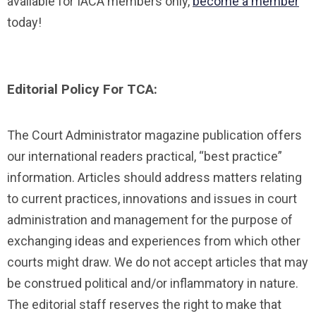
available for IACA members only,
become a member
today!
Editorial Policy For TCA:
The Court Administrator magazine publication offers
our international readers practical, “best practice”
information. Articles should address matters relating
to current practices, innovations and issues in court
administration and management for the purpose of
exchanging ideas and experiences from which other
courts might draw. We do not accept articles that may
be construed political and/or inflammatory in nature.
The editorial staff reserves the right to make that