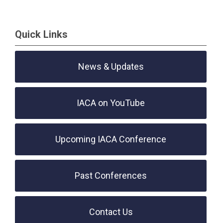
Quick Links
News & Updates
IACA on YouTube
Upcoming IACA Conference
Past Conferences
Contact Us