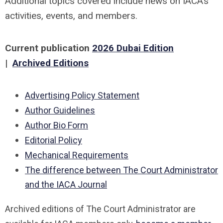
Additional topics covered include news on IACA’s
activities, events, and members.
Current publication
2026 Dubai Edition
|
Archived Editions
Advertising Policy Statement
Author Guidelines
Author Bio Form
Editorial Policy
Mechanical Requirements
The difference between The Court Administrator
and the IACA Journal
Archived editions of The Court Administrator are