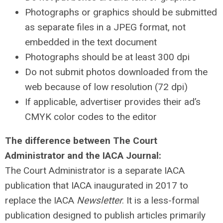
Photographs or graphics should be submitted
as separate files in a JPEG format, not
embedded in the text document
Photographs should be at least 300 dpi
Do not submit photos downloaded from the
web because of low resolution (72 dpi)
If applicable, advertiser provides their ad’s
CMYK color codes to the editor
The difference between The Court
Administrator and the IACA Journal:
The Court Administrator is a separate IACA
publication that IACA inaugurated in 2017 to
replace the IACA
Newsletter
. It is a less-formal
publication designed to publish articles primarily