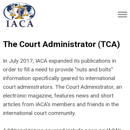
The Court Administrator (TCA)
In July 2017, IACA expanded its publications in
order to fill a need to provide "nuts and bolts"
information specifically geared to international
court administrators. The Court Administrator, an
electronic magazine, features news and short
articles from IACA’s members and friends in the
international court community.