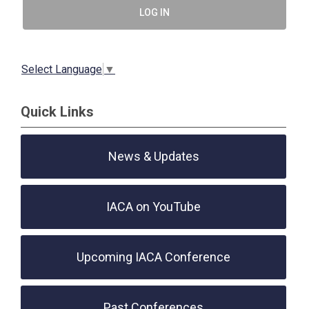
LOG IN
Select Language
▼
Quick Links
News & Updates
IACA on YouTube
Upcoming IACA Conference
Past Conferences