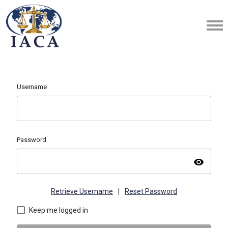
Username
Password
visibility
Retrieve Username
|
Reset Password
Keep me logged in