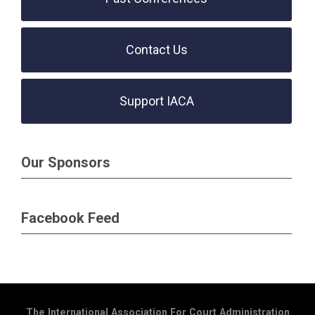
Contact Us
Support IACA
Our Sponsors
Facebook Feed
The International Association For Court Administration