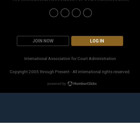
JOIN NOW
LOG IN
International Association for Court Administration
Copyright 2005 through Present - All international rights reserved.