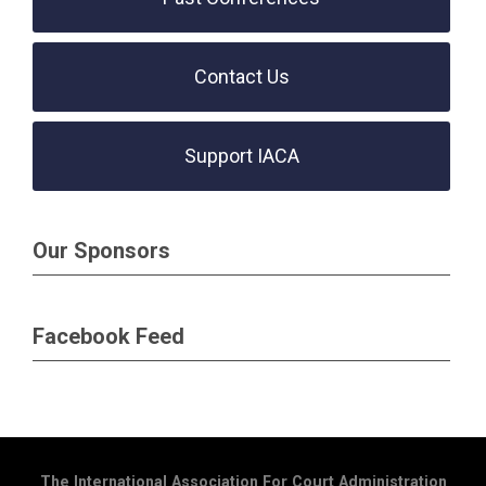
Contact Us
Support IACA
Our Sponsors
Facebook Feed
The International Association For Court Administration