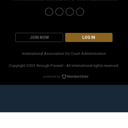
JOIN NOW
LOG IN
International Association for Court Administration
Copyright 2005 through Present - All international rights reserved.