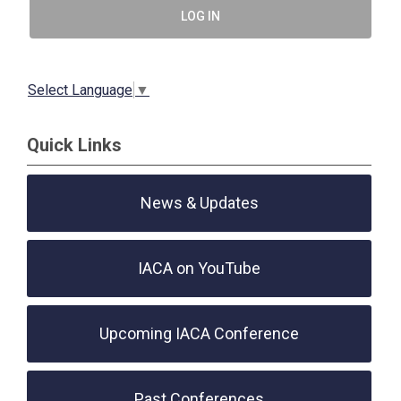
LOG IN
Select Language
▼
Quick Links
News & Updates
IACA on YouTube
Upcoming IACA Conference
Past Conferences