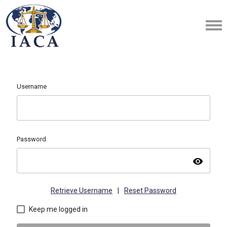
Username
Password
visibility
Retrieve Username
|
Reset Password
Keep me logged in